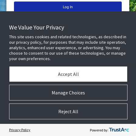
Lost your password?
We Value Your Privacy
Don't have an account yet?
Request An Account
This site uses cookies and related technologies, as described in
our privacy policy, for purposes that may include site operation,
© 2026 JCI ConnectIQ. All rights reserved.
All work within this platform is copyright of respective owner.
v25.5.1
analytics, enhanced user experience, or advertising. You may
choose to consent to our use of these technologies, or manage
your own preferences.
Accept All
Cookie Preferences
Manage Choices
Reject All
Privacy Policy
Powered by: