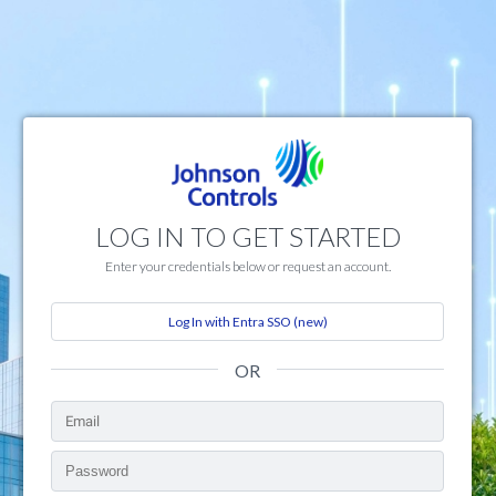
LOG IN TO GET STARTED
Enter your credentials below or request an account.
Log In with Entra SSO (new)
OR